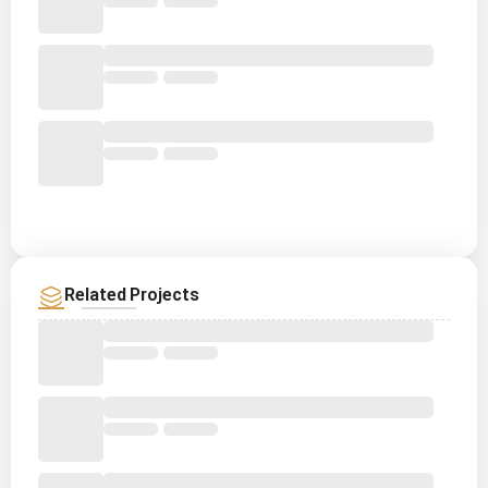
Related Projects