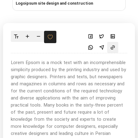
Logoipsum site design and construction
Lorem Epsom is a mock text with an incomprehensible
simplicity produced by the printing industry and used by
graphic designers. Printers and texts, but newspapers
and magazines in columns and rows as necessary and
for the current conditions of the required technology
and diverse applications with the aim of improving
practical tools. Many books in the sixty-three percent
of the past, present and future require a lot of
knowledge from the society and experts to create
more knowledge for computer designers, especially
creative designers and leading culture in Persian