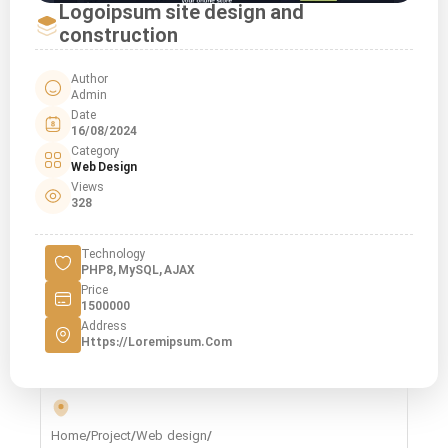
Logoipsum site design and
construction
Author
Admin
Date
16/08/2024
Category
Web Design
Views
328
Technology
PHP8, MySQL, AJAX
Price
1500000
Address
Https://loremipsum.com
Home
/
Project
/
Web design
/