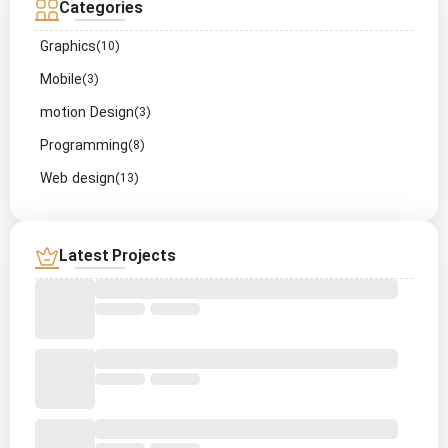
Categories
Graphics
(10)
Mobile
(3)
motion Design
(3)
Programming
(8)
Web design
(13)
Latest Projects