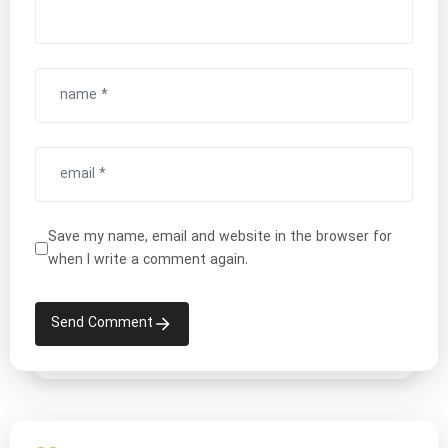
Save my name, email and website in the browser for
when I write a comment again.
Send Comment