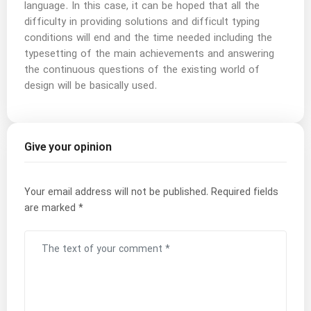
language. In this case, it can be hoped that all the
difficulty in providing solutions and difficult typing
conditions will end and the time needed including the
typesetting of the main achievements and answering
the continuous questions of the existing world of
design will be basically used.
Give your opinion
Your email address will not be published.
Required fields
are marked
*