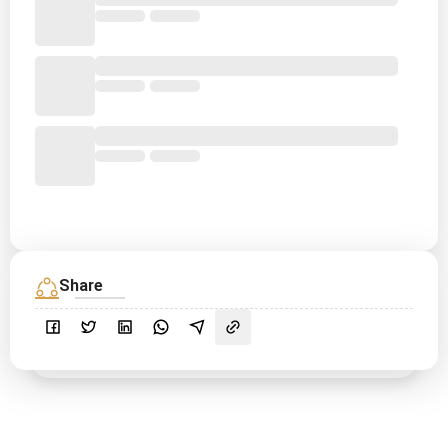
Share