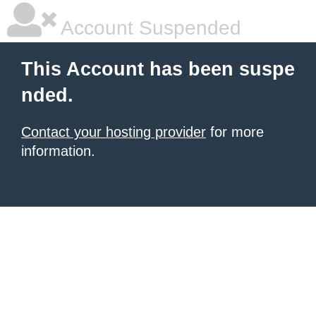
Account Suspended
This Account has been suspe
nded.
Contact your hosting provider
for more
information.