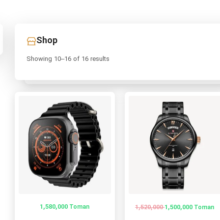
Shop
Showing 10–16 of 16 results
1,580,000
1,520,000
Toman
1,500,000
Toman
Original
Current