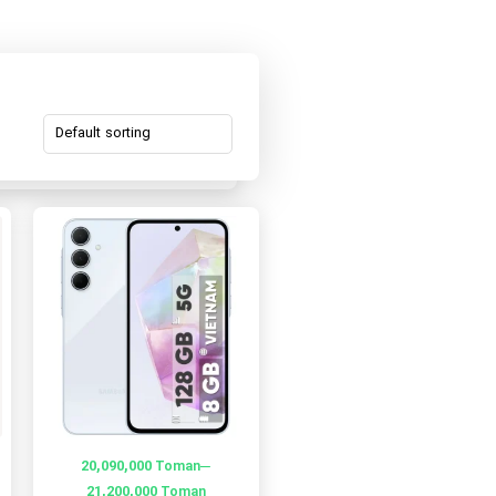
–
20,090,000
Toman
21,200,000
Toman