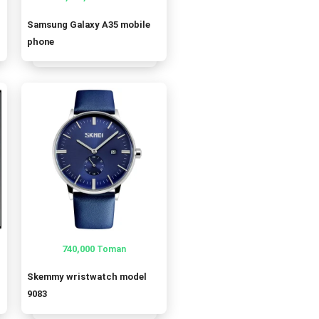
Samsung Galaxy A35 mobile
oman.
oman.
phone
740,000
Toman
Skemmy wristwatch model
9083