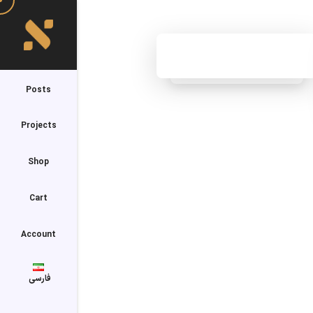
Posts
Projects
Shop
Cart
Account
فارسی