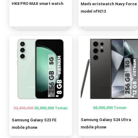
price
price
HK8 PRO MAX smart watch
Men’s wristwatch Navy Force
was:
is:
model nf9213
1,520,000 T
1,500,000 T
68,000,000
32,400,000
30,000,000
Toman
Toman
Original
Current
price
price
Samsung Galaxy S24 Ultra
Samsung Galaxy S23 FE
was:
is:
mobile phone
mobile phone
32,400,000 Toman.
30,000,000 Toman.