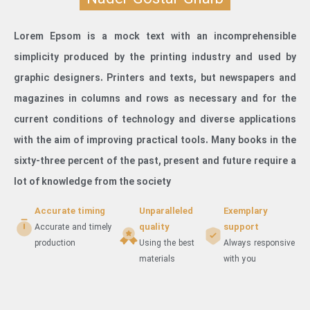
Lorem Epsom is a mock text with an incomprehensible
simplicity produced by the printing industry and used by
graphic designers. Printers and texts, but newspapers and
magazines in columns and rows as necessary and for the
current conditions of technology and diverse applications
with the aim of improving practical tools. Many books in the
sixty-three percent of the past, present and future require a
lot of knowledge from the society
Accurate timing
Unparalleled
Exemplary
quality
support
Accurate and timely
production
Using the best
Always responsive
materials
with you