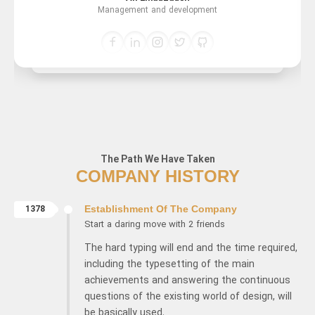
Management and development
The Path We Have Taken
COMPANY HISTORY
1378
Establishment Of The Company
Start a daring move with 2 friends
The hard typing will end and the time required,
including the typesetting of the main
achievements and answering the continuous
questions of the existing world of design, will
be basically used.