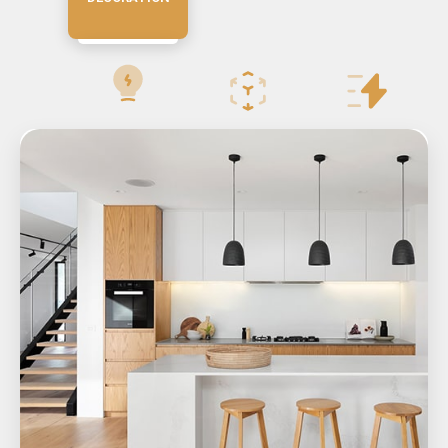
RESIDENTIAL
VILLA DESIGN
BRIDGE DESIGN
TOWER DESIGN