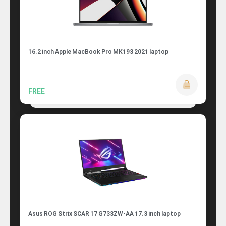
16.2 inch Apple MacBook Pro MK193 2021 laptop
FREE
Asus ROG Strix SCAR 17 G733ZW-AA 17.3 inch laptop