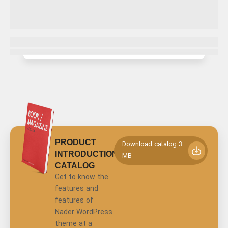
PRODUCT
Download catalog 3
INTRODUCTION
MB
CATALOG
Get to know the
features and
features of
Nader WordPress
theme at a