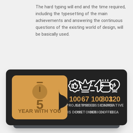
The hard typing will end and the time required,
including the typesetting of the main
achievements and answering the continuous
questions of the existing world of design, will
be basically used.
100
67
100
803
120
5
PROJECT
SATISFIED
PROFESSIONAL
CUP OF
CREATIVE
YEAR WITH YOU
IS DONE
CUSTOMER
DESIGN
COFFEE
IDEA