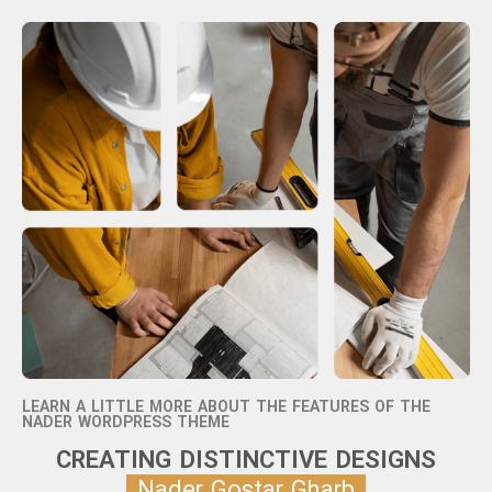
LEARN A LITTLE MORE ABOUT THE FEATURES OF THE
NADER WORDPRESS THEME
CREATING DISTINCTIVE DESIGNS
Nader Gostar Gharb