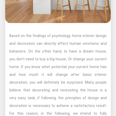
Based on the findings of psychology, home interior design
and decoration can directly affect human emotions and
behaviors. On the other hand, to have a dream house,
you don't need to buy a big house; Or change your current
home. If you know what potential your current home has
and how much it will change after basic interior
decoration, you will definitely be surprised. Many people
believe that decorating and renovating the house is a
very easy task, if following the principles of design and
decoration is necessary to achieve a satisfactory result.
For this reason, in the following, we intend to fully