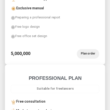
Exclusive manual
Preparing a professional report
Free logo design
Free office set design
5,000,000
Plan order
PROFESSIONAL PLAN
Suitable for freelancers
Free consultation