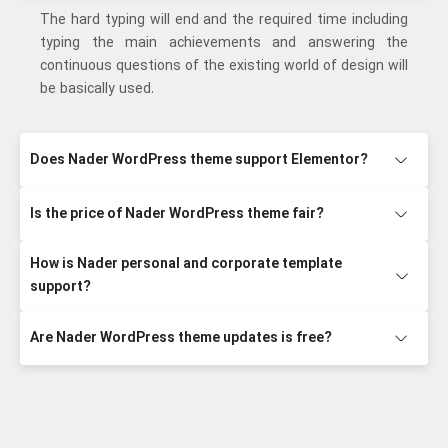
The hard typing will end and the required time including
typing the main achievements and answering the
continuous questions of the existing world of design will
be basically used.
Does Nader WordPress theme support Elementor?
Is the price of Nader WordPress theme fair?
How is Nader personal and corporate template
support?
Are Nader WordPress theme updates is free?