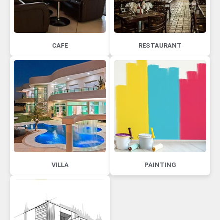
CAFE
RESTAURANT
VILLA
PAINTING