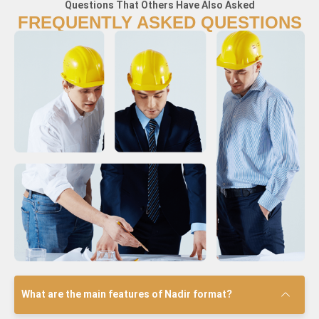
Questions That Others Have Also Asked
FREQUENTLY ASKED QUESTIONS
What are the main features of Nadir format?