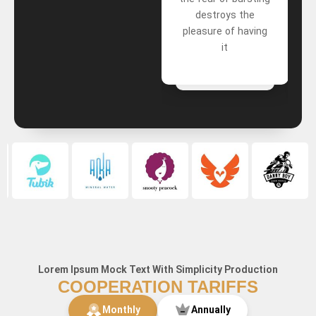
wrongdoers A mind
destroys the
that forgets bad
pleasure of having
things
it
Lorem Ipsum Mock Text With Simplicity Production
COOPERATION TARIFFS
Monthly
Annually