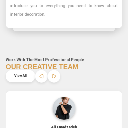
introduce you to everything you need to know about
interior decoration.
Work With The Most Professional People
OUR CREATIVE TEAM
View All
Ali Emadzadeh