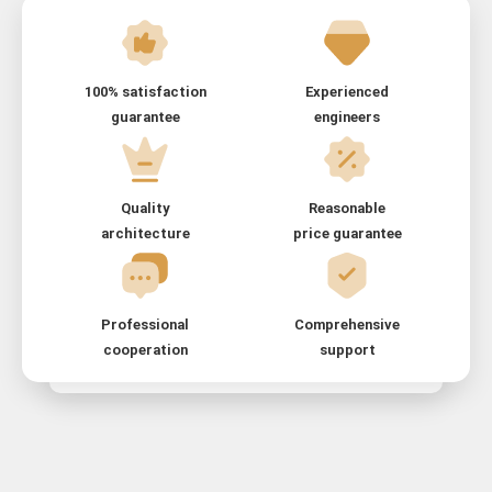
100% satisfaction
Experienced
guarantee
engineers
Quality
Reasonable
architecture
price guarantee
Professional
Comprehensive
cooperation
support