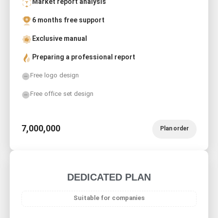
Market report analysis
6 months free support
Exclusive manual
Preparing a professional report
Free logo design
Free office set design
7,000,000
Plan order
DEDICATED PLAN
Suitable for companies