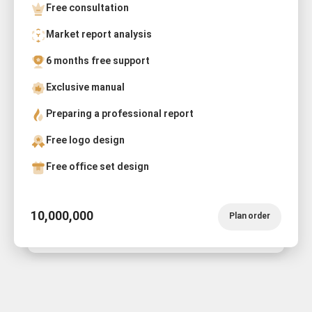
Free consultation
Market report analysis
6 months free support
Exclusive manual
Preparing a professional report
Free logo design
Free office set design
10,000,000
Plan order