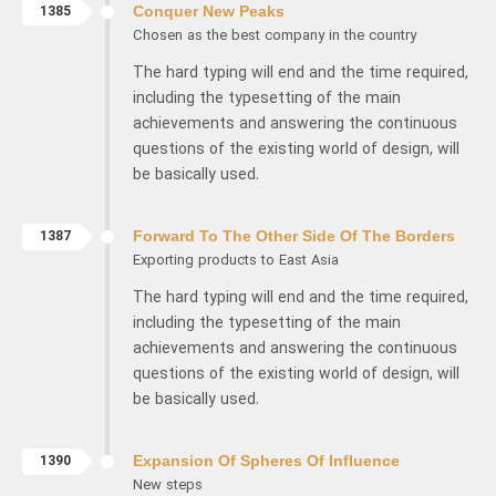
1385
Conquer New Peaks
Chosen as the best company in the country
The hard typing will end and the time required,
including the typesetting of the main
achievements and answering the continuous
questions of the existing world of design, will
be basically used.
1387
Forward To The Other Side Of The Borders
Exporting products to East Asia
The hard typing will end and the time required,
including the typesetting of the main
achievements and answering the continuous
questions of the existing world of design, will
be basically used.
1390
Expansion Of Spheres Of Influence
New steps