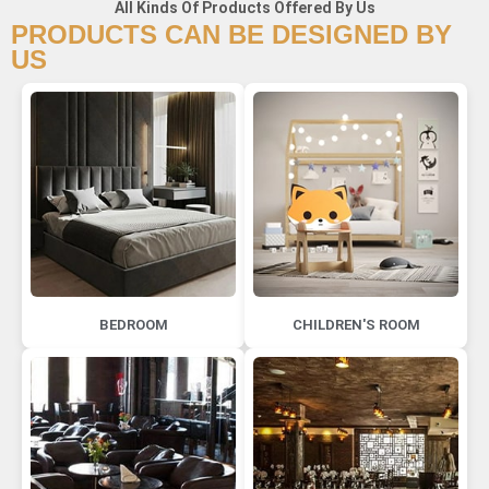
All Kinds Of Products Offered By Us
PRODUCTS CAN BE DESIGNED BY
US
BEDROOM
CHILDREN'S ROOM