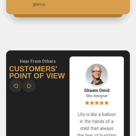
glance
Hear From Others
CUSTOMERS'
POINT OF VIEW
Ali Emadzadeh
Ghaem Omid
Site designer
Site designer
have eyes To see
Life is like a balloon
the best in people A
in the hands of a
heart that forgives
child that always
the most
the fear of bursting