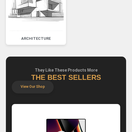
ARCHITECTURE
They Like These Products More
THE BEST SELLERS
View Our Shop