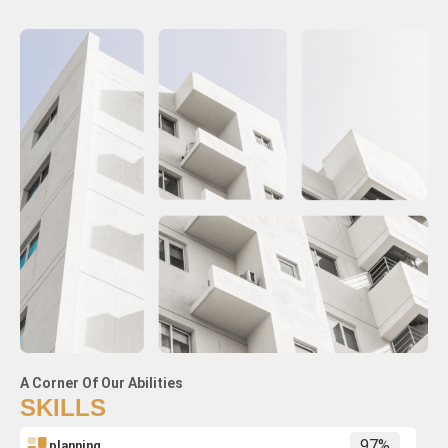
A Corner Of Our Abilities
SKILLS
planning
97%