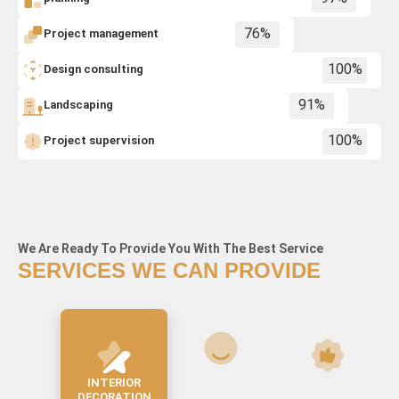
Project management
76%
Design consulting
100%
Landscaping
91%
Project supervision
100%
We Are Ready To Provide You With The Best Service
SERVICES WE CAN PROVIDE
CHILDREN'S ROOM
BUILDING FACADE
INTERIOR
DESIGN
DECORATION