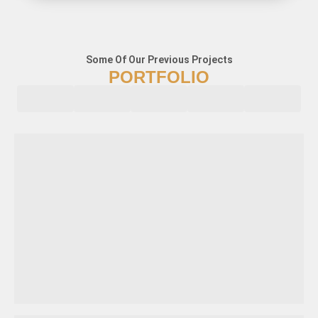
Some Of Our Previous Projects
PORTFOLIO