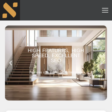
HIGH FEATURES, HIGH
SPEED, EXCELLENT
SEO
Features of a professional template