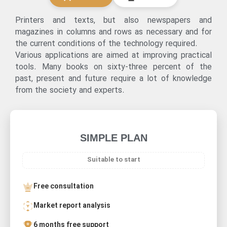
Printers and texts, but also newspapers and
magazines in columns and rows as necessary and for
the current conditions of the technology required.
Various applications are aimed at improving practical
tools. Many books on sixty-three percent of the
past, present and future require a lot of knowledge
from the society and experts.
SIMPLE PLAN
Suitable to start
Free consultation
Market report analysis
6 months free support