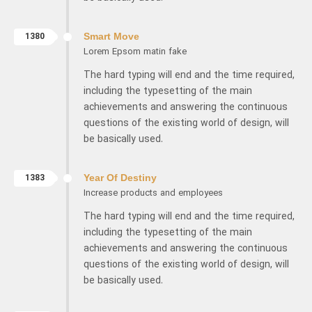
1380
Smart Move
Lorem Epsom matin fake
The hard typing will end and the time required,
including the typesetting of the main
achievements and answering the continuous
questions of the existing world of design, will
be basically used.
1383
Year Of Destiny
Increase products and employees
The hard typing will end and the time required,
including the typesetting of the main
achievements and answering the continuous
questions of the existing world of design, will
be basically used.